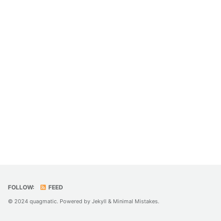
FOLLOW:
FEED
© 2024 quagmatic. Powered by
Jekyll
&
Minimal Mistakes
.