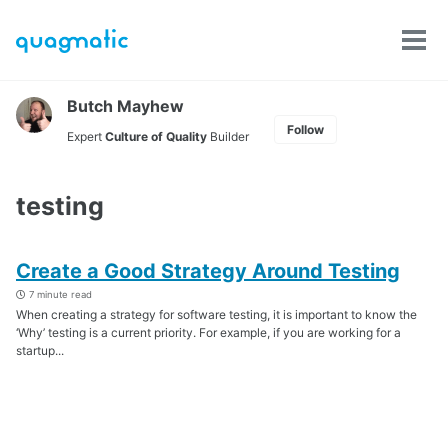
Skip
Skip
Skip
to
to
to
Tog
Skip
primary
content
footer
men
links
navigation
Butch Mayhew
Follow
Expert
Culture of Quality
Builder
testing
Create a Good Strategy Around Testing
7 minute read
When creating a strategy for software testing, it is important to know the
‘Why’ testing is a current priority. For example, if you are working for a
startup...